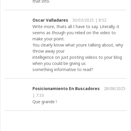
that info.
Oscar Valladares
30/03/2025 | 8:52
Write more, thats all I have to say. Literally, it
seems as though you relied on the video to
make your point.
You clearly know what youre talking about, why
throw away your
intelligence on just posting videos to your blog
when you could be giving us
something informative to read?
Posicionamiento En Buscadores
28/08/2025
| 7:33
Que grande !