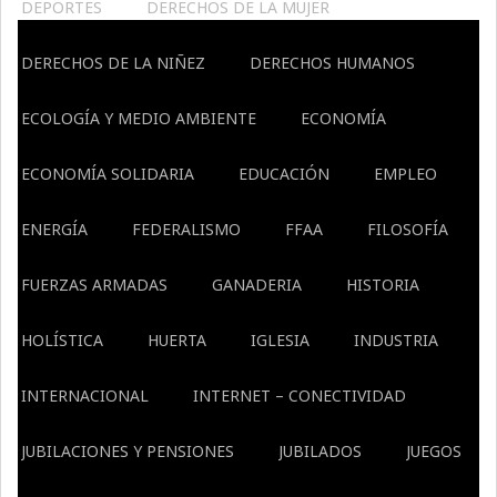
DEPORTES
DERECHOS DE LA MUJER
DERECHOS DE LA NIÑEZ
DERECHOS HUMANOS
ECOLOGÍA Y MEDIO AMBIENTE
ECONOMÍA
ECONOMÍA SOLIDARIA
EDUCACIÓN
EMPLEO
ENERGÍA
FEDERALISMO
FFAA
FILOSOFÍA
FUERZAS ARMADAS
GANADERIA
HISTORIA
HOLÍSTICA
HUERTA
IGLESIA
INDUSTRIA
INTERNACIONAL
INTERNET – CONECTIVIDAD
JUBILACIONES Y PENSIONES
JUBILADOS
JUEGOS