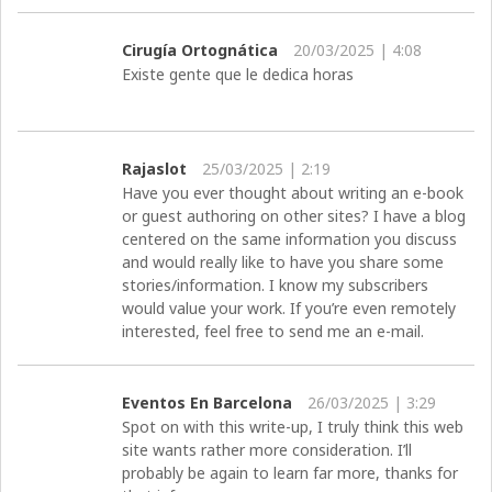
Cirugía Ortognática
20/03/2025 | 4:08
Existe gente que le dedica horas
Rajaslot
25/03/2025 | 2:19
Have you ever thought about writing an e-book
or guest authoring on other sites? I have a blog
centered on the same information you discuss
and would really like to have you share some
stories/information. I know my subscribers
would value your work. If you’re even remotely
interested, feel free to send me an e-mail.
Eventos En Barcelona
26/03/2025 | 3:29
Spot on with this write-up, I truly think this web
site wants rather more consideration. I’ll
probably be again to learn far more, thanks for