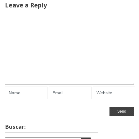
Leave a Reply
Buscar: