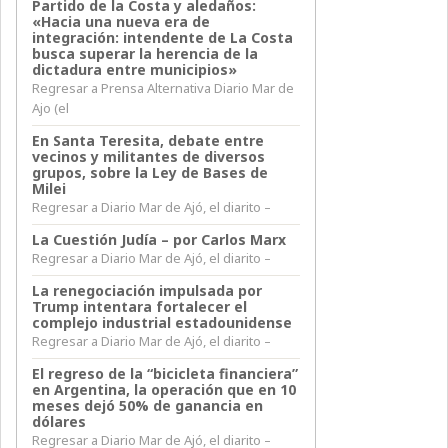
Partido de la Costa y aledaños:
«Hacia una nueva era de
integración: intendente de La Costa
busca superar la herencia de la
dictadura entre municipios»
Regresar a Prensa Alternativa Diario Mar de
Ajo (el
En Santa Teresita, debate entre
vecinos y militantes de diversos
grupos, sobre la Ley de Bases de
Milei
Regresar a Diario Mar de Ajó, el diarito –
La Cuestión Judía – por Carlos Marx
Regresar a Diario Mar de Ajó, el diarito –
La renegociación impulsada por
Trump intentara fortalecer el
complejo industrial estadounidense
Regresar a Diario Mar de Ajó, el diarito –
El regreso de la “bicicleta financiera”
en Argentina, la operación que en 10
meses dejó 50% de ganancia en
dólares
Regresar a Diario Mar de Ajó, el diarito –