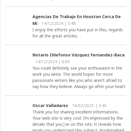
Agencias De Trabajo En Houston Cerca De
Mi
14/12/2024 | 5:48
I enjoy the efforts you have put in this, regards
for all the great articles.
Notario Ildefonso Vázquez Fernandez-Baca
14/12/2024 | 6:09
You could definitely see your enthusiasm in the
work you write. The world hopes for more
passionate writers like you who aren’t afraid to
say how they believe. Always go after your heart.
Oscar Valladares
16/02/2025 | 3:40
Thank you for sharing excellent informations.
Your web-site is very cool. I’m impressed by the
details that you¦ve on this site. It reveals how
nicely you understand this subject. Bookmarked