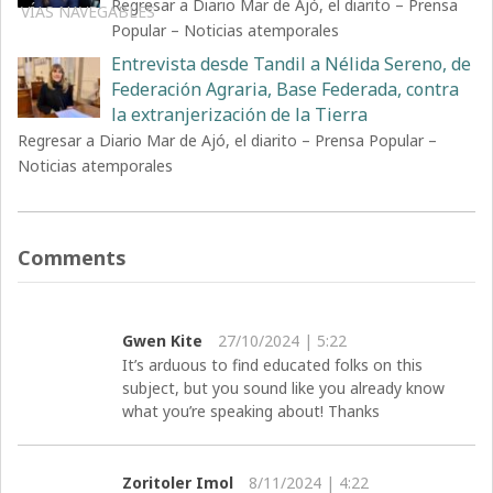
Regresar a Diario Mar de Ajó, el diarito – Prensa
VÍAS NAVEGABLES
Popular – Noticias atemporales
Entrevista desde Tandil a Nélida Sereno, de
Federación Agraria, Base Federada, contra
la extranjerización de la Tierra
Regresar a Diario Mar de Ajó, el diarito – Prensa Popular –
Noticias atemporales
Comments
Gwen Kite
27/10/2024 | 5:22
It’s arduous to find educated folks on this
subject, but you sound like you already know
what you’re speaking about! Thanks
Zoritoler Imol
8/11/2024 | 4:22