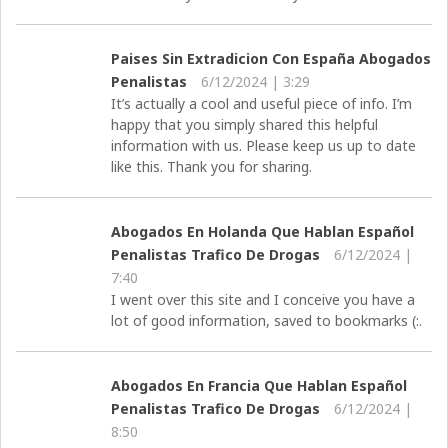
Paises Sin Extradicion Con España Abogados
Penalistas
6/12/2024 | 3:29
It’s actually a cool and useful piece of info. I’m
happy that you simply shared this helpful
information with us. Please keep us up to date
like this. Thank you for sharing.
Abogados En Holanda Que Hablan Español
Penalistas Trafico De Drogas
6/12/2024 |
7:40
I went over this site and I conceive you have a
lot of good information, saved to bookmarks (:.
Abogados En Francia Que Hablan Español
Penalistas Trafico De Drogas
6/12/2024 |
8:50