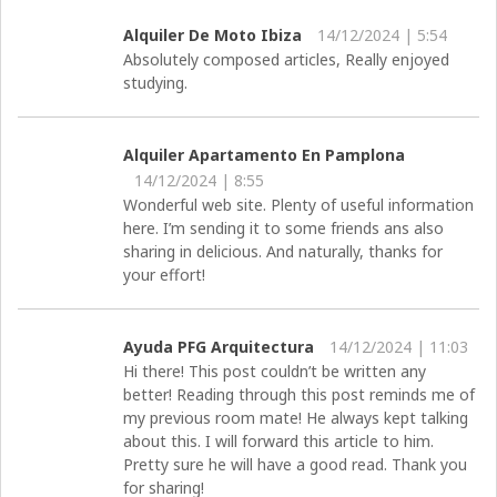
Alquiler De Moto Ibiza
14/12/2024 | 5:54
Absolutely composed articles, Really enjoyed
studying.
Alquiler Apartamento En Pamplona
14/12/2024 | 8:55
Wonderful web site. Plenty of useful information
here. I’m sending it to some friends ans also
sharing in delicious. And naturally, thanks for
your effort!
Ayuda PFG Arquitectura
14/12/2024 | 11:03
Hi there! This post couldn’t be written any
better! Reading through this post reminds me of
my previous room mate! He always kept talking
about this. I will forward this article to him.
Pretty sure he will have a good read. Thank you
for sharing!