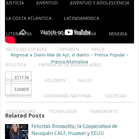
JUSTICIA
JUVENTUD
JUVENTUD Y ADOLESCENCIA
LA COSTA ATLÁNTICA
LATINOAMERICA
LITERATURA
MEDICINA
MILITAR
MINERIA
NOTICIAS LOCALES
OPINIÓN
PESCA
Regresar a Diario Mar de Ajó, el diarito – Prensa Popular –
Prensa Alternativa
POLÍTICA
PROVINCIA DE BUENOS AIRES
251176
PSICOLOGÍA
RELIGIÓN
SALUD
326809
SINDICALES
SOBERANÍA NACIONAL
SOCIEDAD
SOLIDARIDAD
TECNOLOGÍA
TRANSPORTE
Related Posts
Felicitas Bonavitta, la Cooperativa de
TURISMO
UTT
V SECCIÓN ELECTORAL
Neuquén CALF, Huawei y EEUU