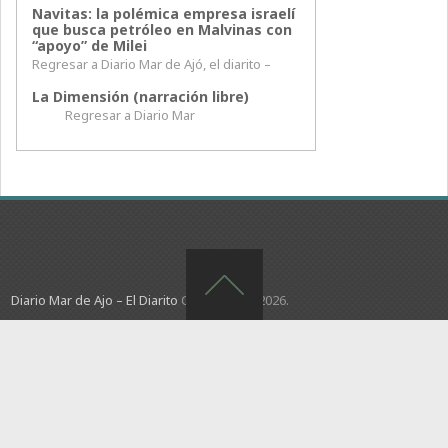
Navitas: la polémica empresa israelí
que busca petróleo en Malvinas con
“apoyo” de Milei
Regresar a Diario Mar de Ajó, el diarito –
La Dimensión (narración libre)
Regresar a Diario Mar
Diario Mar de Ajo – El Diarito
Copyright © 2026.