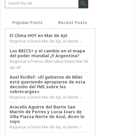
Popular Posts
Recent Posts
El Clima HOY en Mar de Ajó
Regresar a Diario Mar de Ajó, el diarito –
Los BRICS+ y el cambio en el mapa
del poder mundial ¿Y Argentina?
Regresar a Prensa Alternativa Diario Mar de
Ajo (el
Axel Kicillof: «El gobierno de Milei
está queriendo apropiarse de esta
decisión del FMI sobre los
sobrecargos»
Regresar a Diario Mar de Ajó, el diarito –
Aracelis Aguirre del Barrio San
Martín de Porres y Lucia Ivars de
Villa Piazza Norte de Azul, dicen lo
suyo
Regresar a Diario Mar de Ajó, el diarito –