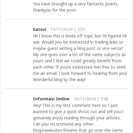
You have brought up a very fantastic points,
thankyou for the post.
Satovi
15/11/2024 | 2:51
Hi! I know this is kinda off topic but I’d figured I’d
ask. Would you be interested in trading links or
maybe guest writing a blog post or vice-versa?
My site goes over a lot of the same subjects as
yours and I feel we could greatly benefit from
each other. If you’re interested feel free to send
me an email. I look forward to hearing from you!
Wonderful blog by the way!
Informasi Online
16/11/2024 | 7:46
Hey! This is my first comment here so I just
wanted to give a quick shout out and tell you I
genuinely enjoy reading through your articles.
Can you recommend any other
blogs/websites/forums that go over the same