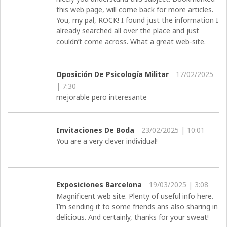
this web page, will come back for more articles.
You, my pal, ROCK! I found just the information I
already searched all over the place and just
couldn’t come across. What a great web-site.
Oposición De Psicología Militar
17/02/2025
| 7:30
mejorable pero interesante
Invitaciones De Boda
23/02/2025 | 10:01
You are a very clever individual!
Exposiciones Barcelona
19/03/2025 | 3:08
Magnificent web site. Plenty of useful info here.
I’m sending it to some friends ans also sharing in
delicious. And certainly, thanks for your sweat!