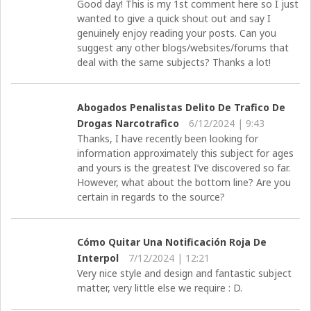
Good day! This is my 1st comment here so I just
wanted to give a quick shout out and say I
genuinely enjoy reading your posts. Can you
suggest any other blogs/websites/forums that
deal with the same subjects? Thanks a lot!
Abogados Penalistas Delito De Trafico De
Drogas Narcotrafico
6/12/2024 | 9:43
Thanks, I have recently been looking for
information approximately this subject for ages
and yours is the greatest I’ve discovered so far.
However, what about the bottom line? Are you
certain in regards to the source?
Cómo Quitar Una Notificación Roja De
Interpol
7/12/2024 | 12:21
Very nice style and design and fantastic subject
matter, very little else we require : D.