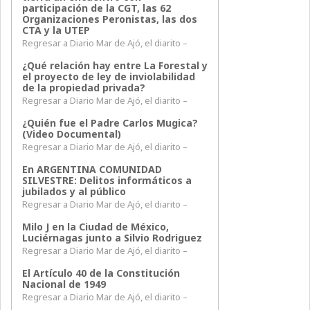
participación de la CGT, las 62
Organizaciones Peronistas, las dos
CTA y la UTEP
Regresar a Diario Mar de Ajó, el diarito –
¿Qué relación hay entre La Forestal y
el proyecto de ley de inviolabilidad
de la propiedad privada?
Regresar a Diario Mar de Ajó, el diarito –
¿Quién fue el Padre Carlos Mugica?
(Video Documental)
Regresar a Diario Mar de Ajó, el diarito –
En ARGENTINA COMUNIDAD
SILVESTRE: Delitos informáticos a
jubilados y al público
Regresar a Diario Mar de Ajó, el diarito –
Milo J en la Ciudad de México,
Luciérnagas junto a Silvio Rodriguez
Regresar a Diario Mar de Ajó, el diarito –
El Artículo 40 de la Constitución
Nacional de 1949
Regresar a Diario Mar de Ajó, el diarito –