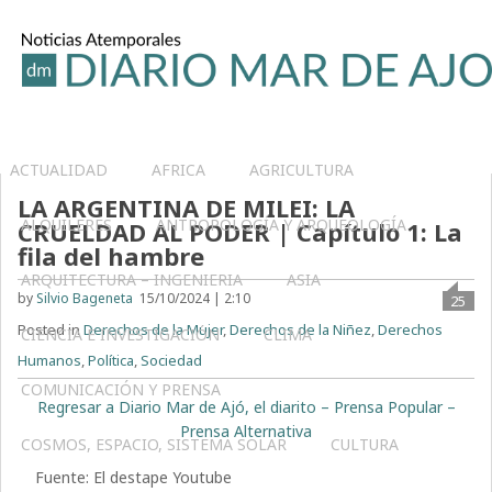
ACTUALIDAD
AFRICA
AGRICULTURA
LA ARGENTINA DE MILEI: LA
ALQUILERES
ANTROPOLOGÍA Y ARQUEOLOGÍA
CRUELDAD AL PODER | Capítulo 1: La
fila del hambre
ARQUITECTURA – INGENIERIA
ASIA
by
Silvio Bageneta
15/10/2024 | 2:10
25
Posted in
Derechos de la Mujer
,
Derechos de la Niñez
,
Derechos
CIENCIA E INVESTIGACIÓN
CLIMA
Humanos
,
Política
,
Sociedad
COMUNICACIÓN Y PRENSA
Regresar a Diario Mar de Ajó, el diarito – Prensa Popular –
Prensa Alternativa
COSMOS, ESPACIO, SISTEMA SOLAR
CULTURA
Fuente: El destape Youtube