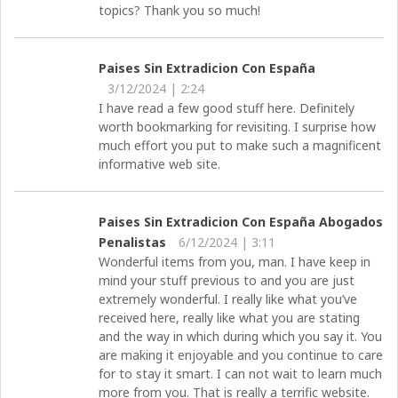
topics? Thank you so much!
Paises Sin Extradicion Con España
3/12/2024 | 2:24
I have read a few good stuff here. Definitely
worth bookmarking for revisiting. I surprise how
much effort you put to make such a magnificent
informative web site.
Paises Sin Extradicion Con España Abogados
Penalistas
6/12/2024 | 3:11
Wonderful items from you, man. I have keep in
mind your stuff previous to and you are just
extremely wonderful. I really like what you’ve
received here, really like what you are stating
and the way in which during which you say it. You
are making it enjoyable and you continue to care
for to stay it smart. I can not wait to learn much
more from you. That is really a terrific website.