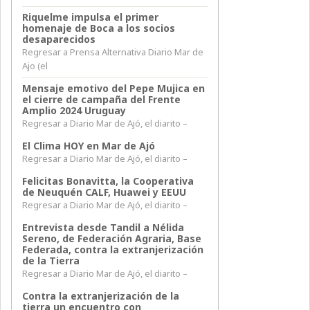
Riquelme impulsa el primer
homenaje de Boca a los socios
desaparecidos
Regresar a Prensa Alternativa Diario Mar de
Ajo (el
Mensaje emotivo del Pepe Mujica en
el cierre de campaña del Frente
Amplio 2024 Uruguay
Regresar a Diario Mar de Ajó, el diarito –
El Clima HOY en Mar de Ajó
Regresar a Diario Mar de Ajó, el diarito –
Felicitas Bonavitta, la Cooperativa
de Neuquén CALF, Huawei y EEUU
Regresar a Diario Mar de Ajó, el diarito –
Entrevista desde Tandil a Nélida
Sereno, de Federación Agraria, Base
Federada, contra la extranjerización
de la Tierra
Regresar a Diario Mar de Ajó, el diarito –
Contra la extranjerización de la
tierra un encuentro con